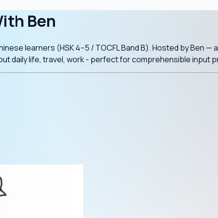
ith Ben
Chinese learners (HSK 4–5 / TOCFL Band B). Hosted by Ben — 
aily life, travel, work - perfect for comprehensible input p