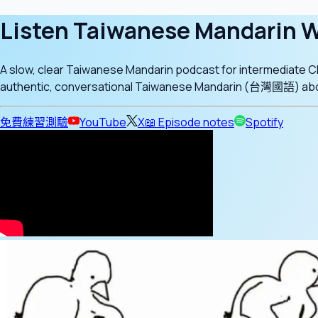
Listen Taiwanese Mandarin W
A slow, clear Taiwanese Mandarin podcast for intermediate 
authentic, conversational Taiwanese Mandarin (台灣國語) about d
免費練習測驗
YouTube
X
📖 Episode notes
Spotify