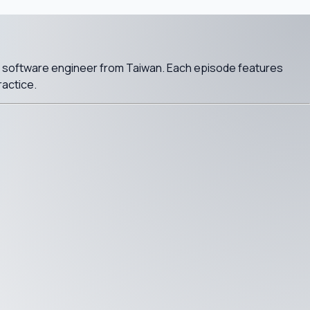
a software engineer from Taiwan. Each episode features
ractice.